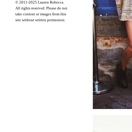
© 2011-2025 Lauren Rebecca.
All rights reserved. Please do not
take content or images from this
site without written permission.