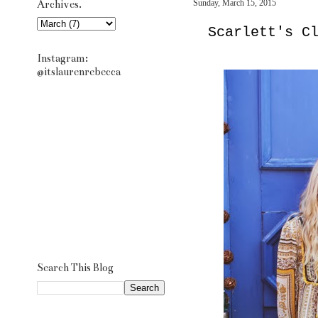
Archives.
Sunday, March 15, 2015
Scarlett's C
Instagram:
@itslaurenrebecca
Search This Blog