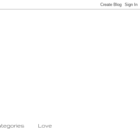
tegories
Love