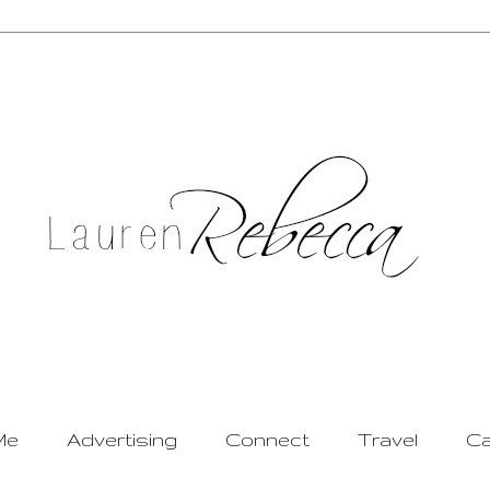
Me
Advertising
Connect
Travel
Ca