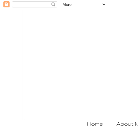
Home
About 