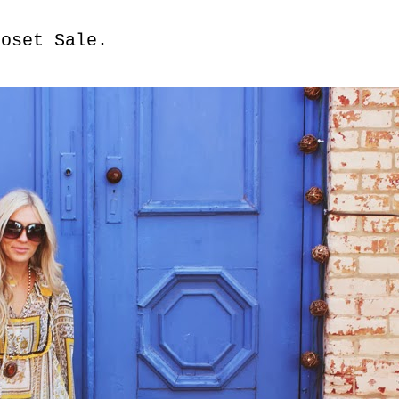
loset Sale.