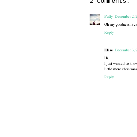
2 comments:
Patty
December 2, 2
Oh my goodness. Scar
Reply
Elise
December 3, 
Hi,
I just wanted to kno
little more christma
Reply