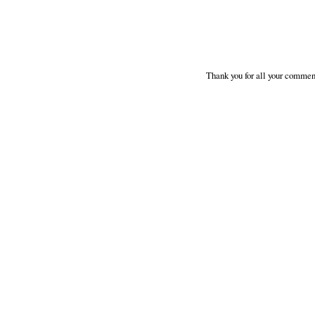
Thank you for all your comment