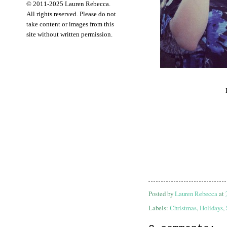
© 2011-2025 Lauren Rebecca.
All rights reserved. Please do not
take content or images from this
site without written permission.
Posted by
Lauren Rebecca
at
Labels:
Christmas
,
Holidays
,