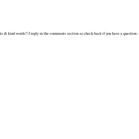
s & kind words!! I reply in the comments section so check back if you have a question :