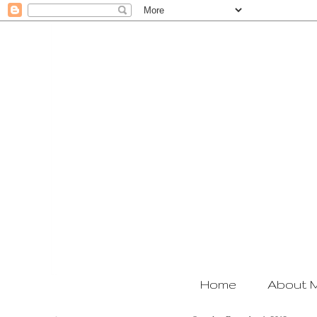
Home
About 