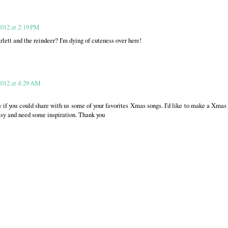
012 at 2:19 PM
lett and the reindeer? I'm dying of cuteness over here!
2012 at 4:29 AM
w if you could share with us some of your favorites Xmas songs. I'd like to make a Xmas
ssy and need some inspiration. Thank you