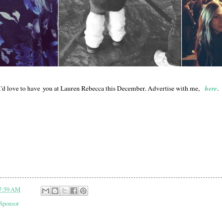
here
I'd love to have you at Lauren Rebecca this December. Advertise with me,
.
7:59 AM
Sponsor