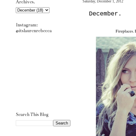
Archives.
Saturday, December 1, 2012
December.
Instagram:
@itslaurenrebecca
Fireplaces.
Search This Blog