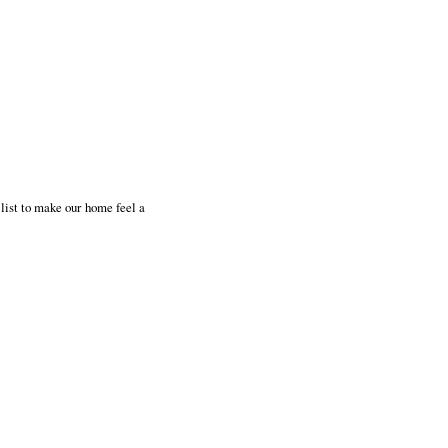
 list to make our home feel a