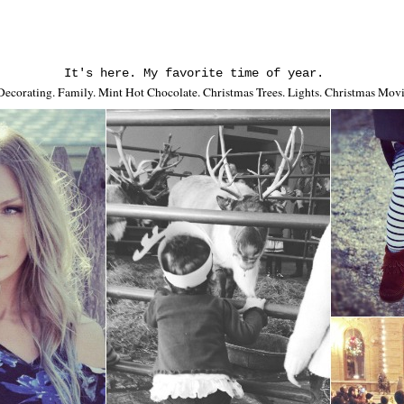
It's here. My favorite time of year.
 Decorating. Family. Mint Hot Chocolate. Christmas Trees. Lights. Christmas Mov