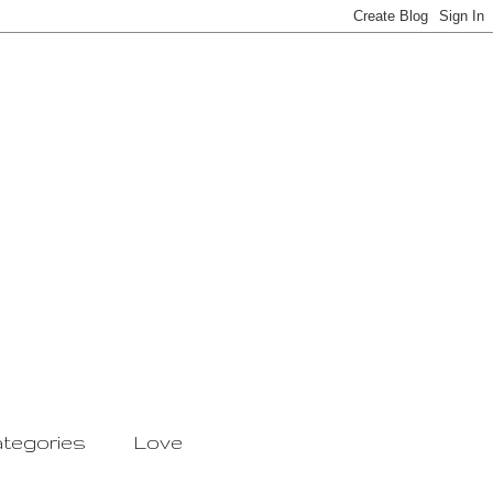
tegories
Love