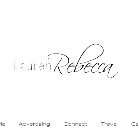
Me
Advertising
Connect
Travel
Ca