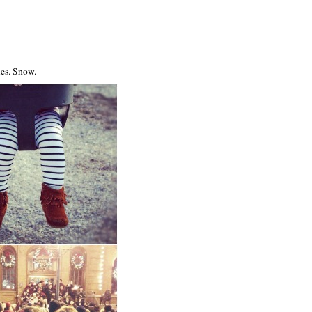
ies. Snow.