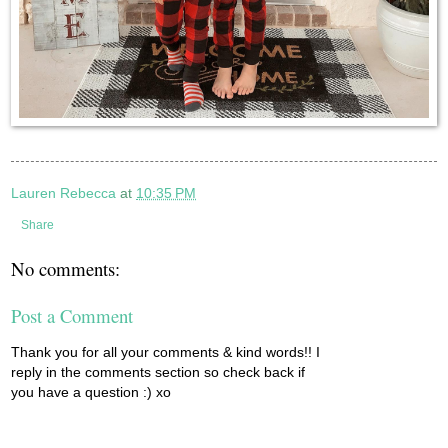
Lauren Rebecca
at
10:35 PM
Share
No comments:
Post a Comment
Thank you for all your comments & kind words!! I
reply in the comments section so check back if
you have a question :) xo