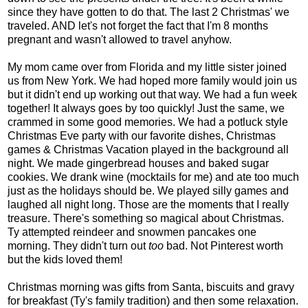
since they have gotten to do that. The last 2 Christmas' we
traveled. AND let's not forget the fact that I'm 8 months
pregnant and wasn't allowed to travel anyhow.
My mom came over from Florida and my little sister joined
us from New York. We had hoped more family would join us
but it didn't end up working out that way. We had a fun week
together! It always goes by too quickly! Just the same, we
crammed in some good memories. We had a potluck style
Christmas Eve party with our favorite dishes, Christmas
games & Christmas Vacation played in the background all
night. We made gingerbread houses and baked sugar
cookies. We drank wine (mocktails for me) and ate too much
just as the holidays should be. We played silly games and
laughed all night long. Those are the moments that I really
treasure. There's something so magical about Christmas.
Ty attempted reindeer and snowmen pancakes one
morning. They didn't turn out
too
bad. Not Pinterest worth
but the kids loved them!
Christmas morning was gifts from Santa, biscuits and gravy
for breakfast (Ty's family tradition) and then some relaxation.