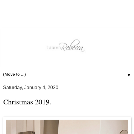
▼
Saturday, January 4, 2020
Christmas 2019.