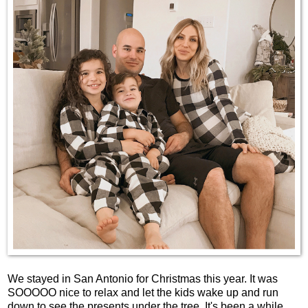
We stayed in San Antonio for Christmas this year. It was
SOOOOO nice to relax and let the kids wake up and run
down to see the presents under the tree. It's been a while