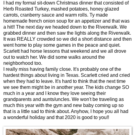
I had my formal sit-down Christmas dinner that consisted of
Herb Roasted Turkey, mashed potatoes, honey glazed
carrots, cranberry sauce and warm rolls. Ty made
homemade french onion soup for an appetizer and that was
a hit!! The next day we headed down to the Riverwalk. We
grabbed dinner and then saw the lights along the Riverwalk.
It was REALLY crowded so we did a short distance and then
went home to play some games in the peace and quiet.
Scarlett had horse lessons that weekend and we all drove
out to watch her. We did some walks around the
neighborhood too.
I really miss having family close. It's probably one of the
hardest things about living in Texas. Scarlett cried and cried
when they had to leave. It's hard to think that the next time
we see them might be in another year. The kids change SO
much in a year and I know they love seeing their
grandparents and aunts/uncles. We won't be traveling as
much this year with the gym and new baby coming up so
that is a little sad to think about. Anyhow, I hope you all had
a wonderful holiday and that 2020 is good to you!!