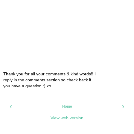
Thank you for all your comments & kind words!! I
reply in the comments section so check back if
you have a question :) xo
‹
›
Home
View web version