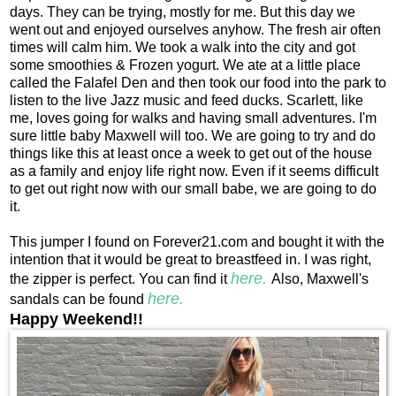
days. They can be trying, mostly for me. But this day we
went out and enjoyed ourselves anyhow. The fresh air often
times will calm him. We took a walk into the city and got
some smoothies & Frozen yogurt. We ate at a little place
called the Falafel Den and then took our food into the park to
listen to the live Jazz music and feed ducks. Scarlett, like
me, loves going for walks and having small adventures. I'm
sure little baby Maxwell will too. We are going to try and do
things like this at least once a week to get out of the house
as a family and enjoy life right now. Even if it seems difficult
to get out right now with our small babe, we are going to do
it.
This jumper I found on Forever21.com and bought it with the
intention that it would be great to breastfeed in. I was right,
here.
the zipper is perfect. You can find it
Also, Maxwell's
here.
sandals can be found
Happy Weekend!!