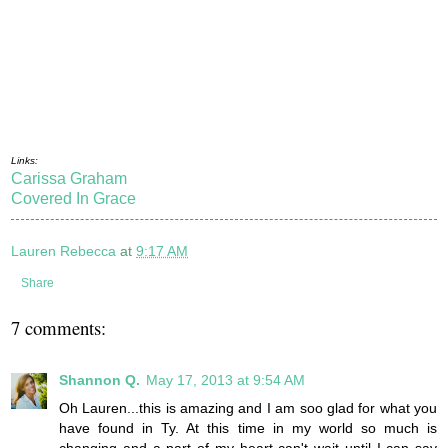
Links:
Carissa Graham
Covered In Grace
Lauren Rebecca
at
9:17 AM
Share
7 comments:
Shannon Q.
May 17, 2013 at 9:54 AM
Oh Lauren...this is amazing and I am soo glad for what you
have found in Ty. At this time in my world so much is