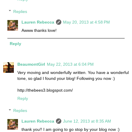
Replies
Lauren Rebecca
May 20, 2013 at 4:58 PM
Awww thanks love!
Reply
BeaumontGirl
May 22, 2013 at 6:04 PM
Very moving and wonderfully written. You have a wonderful
tone, so glad I found your blog! Following you now :)
http://thebees3.blogspot.com/
Reply
Replies
Lauren Rebecca
June 12, 2013 at 8:35 AM
thank you!! I am going to go stop by your blog now :)