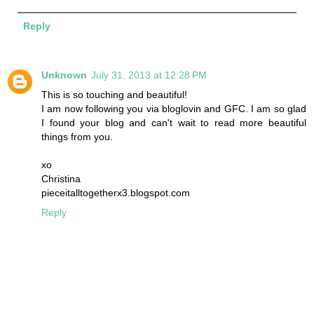
Reply
Unknown
July 31, 2013 at 12:28 PM
This is so touching and beautiful!
I am now following you via bloglovin and GFC. I am so glad
I found your blog and can't wait to read more beautiful
things from you.
xo
Christina
pieceitalltogetherx3.blogspot.com
Reply