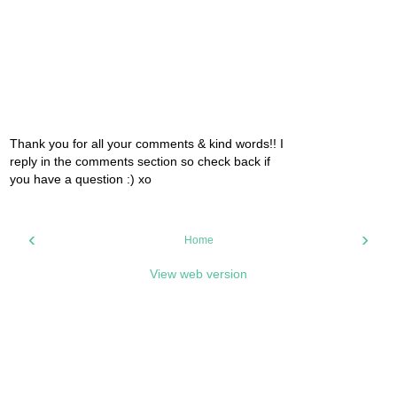
Thank you for all your comments & kind words!! I
reply in the comments section so check back if
you have a question :) xo
‹
›
Home
View web version