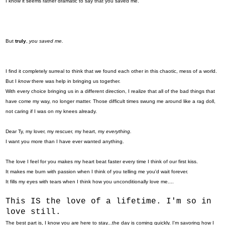
I know it seems rather dramatic to say that you saved me.
But
truly
,
you saved me.
I find it completely surreal to think that we found each other in this chaotic, mess of a world.
But I
know
there was help in bringing us together.
With every choice bringing us in a different direction, I realize that all of the bad things that
have come my way, no longer matter. Those difficult times swung me around like a rag doll,
not caring if I was on my knees already.
Dear Ty, my lover, my rescuer, my heart, my
everything.
I want you more than I have ever wanted anything.
The love I feel for you makes my heart beat faster every time I think of our first kiss.
It makes me burn with passion when I think of you telling me you'd wait forever.
It fills my eyes with tears when I think how you unconditionally love me....
This IS the love of a lifetime. I'm so in
love still.
The best part is, I know you are here to stay...the day is coming quickly. I'm savoring how I