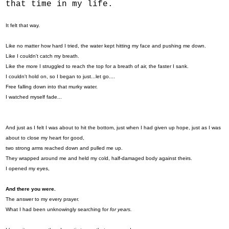
that time in my life.
It felt that way.
Like no matter how hard I tried, the water kept hitting my face and pushing me down.
Like I couldn't catch my breath.
Like the more I struggled to reach the top for a breath of air, the faster I sank.
I couldn't hold on, so I began to just...let go....
Free falling down into that murky water.
I watched myself fade...
And just as I felt I was about to hit the bottom, just when I had given up hope, just as I was
about to close my heart for good,
two strong arms reached down and pulled me up.
They wrapped around me and held my cold, half-damaged body against theirs.
I opened my eyes,
And there you were.
The answer to my every prayer.
What I had been unknowingly searching for
for years.