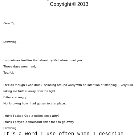
Copyright © 2013
Dear Ty,
Drowning....
I sometimes feel like that about my life before I met you.
Those days were hard,
Tearful.
I felt as though I was drunk, spinning around wildly with no intention of stopping. Every turn
taking me further away from the light.
Bitter and angry.
Not knowing how I had gotten to that place.
I think I asked God a million times
why
?
I think I prayed a thousand times for it to go away.
Drowning.
It's a word I use often when I describe