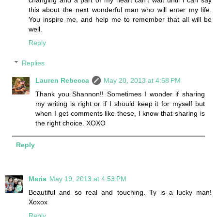
changing and a part of my heart can't wait until I can say
this about the next wonderful man who will enter my life.
You inspire me, and help me to remember that all will be
well.
Reply
Replies
Lauren Rebecca
May 20, 2013 at 4:58 PM
Thank you Shannon!! Sometimes I wonder if sharing
my writing is right or if I should keep it for myself but
when I get comments like these, I know that sharing is
the right choice. XOXO
Reply
Maria
May 19, 2013 at 4:53 PM
Beautiful and so real and touching. Ty is a lucky man!
Xoxox
Reply