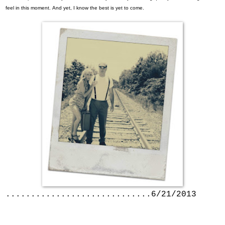
feel in this moment.
And yet, I know the best is yet to come.
.............................6/21/2013