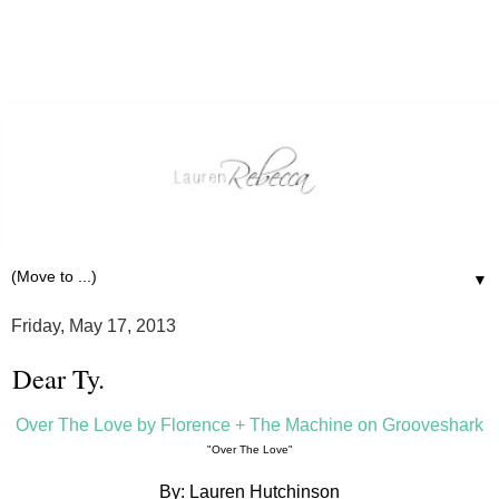
▼
Friday, May 17, 2013
Dear Ty.
Over The Love by Florence + The Machine on Grooveshark
"Over The Love"
By: Lauren Hutchinson