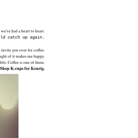
 we've had a heart to heart.
uld catch up again.
 invite you over for coffee.
hought of it makes me happy.
 life. Coffee is one of them.
 Shop K-cups for Keurig.