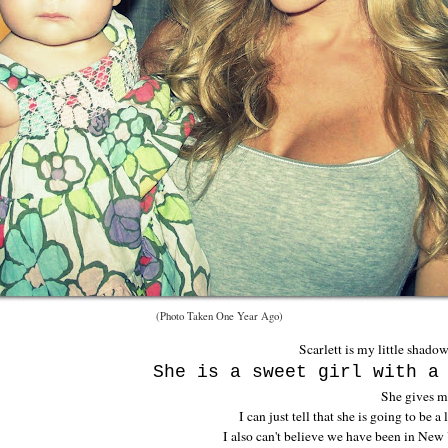
(Photo Taken One Year Ago)
Scarlett is my little shado
She is a sweet girl with a
She gives m
I can just tell that she is going to be a
I also can't believe we have been in New