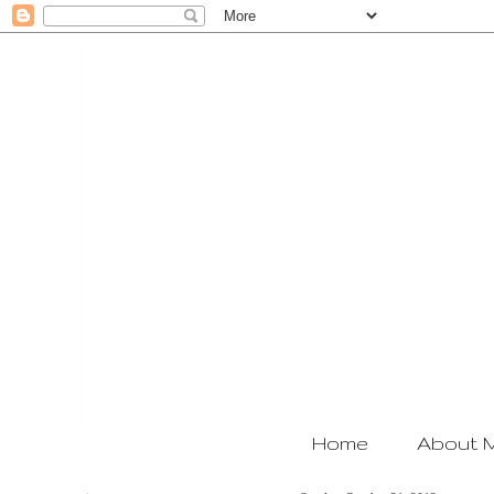
Home
About 