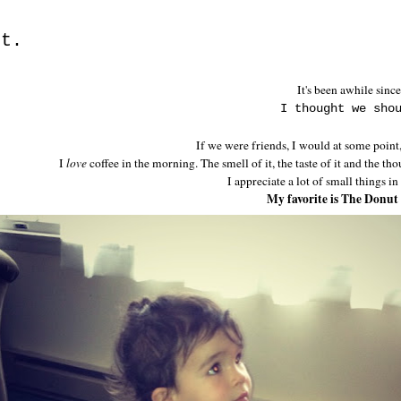
rt.
It's been awhile since
I thought we sho
If we were friends, I would at some point,
I
love
coffee in the morning. The smell of it, the taste of it and the t
I appreciate a lot of small things in
My favorite is The Donut