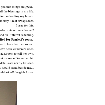
l you that things are
great.
all the blessings in my life.
like I'm holding my breath.
t okay like it always does.
I pray for this.
 to decorate our new home!!
nd on Pinterest scheming.
ited for Scarlett's room
.
 her to have her own room.
ave been wanderers since.
ad a room to call her own.
ent room on December 1st.
etails are nearly finished.
y would stand beside me....
could ask
all
the girls I love.