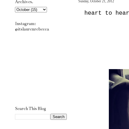
Archives.
Sunday, October 21, 2012
heart to hea
Instagram:
@itslaurenrebecca
Search This Blog