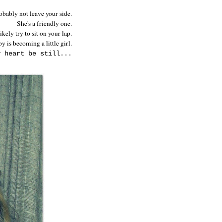
obably not leave your side.
She's a friendly one.
kely try to sit on your lap.
y is becoming a little girl.
y heart be still...