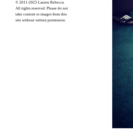
© 2011-2025 Lauren Rebecca.
All rights reserved. Please do not
take content or images from this
site without written permission.