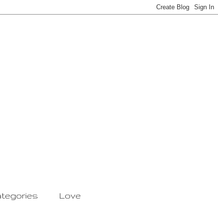
tegories
Love