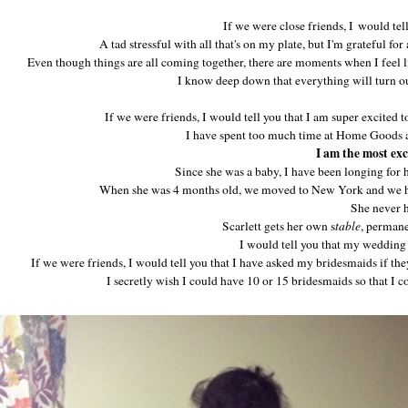
If we were close friends, I would tel
A tad stressful with all that's on my plate, but I'm grateful for 
Even though things are all coming together, there are moments when I feel 
I know deep down that everything will turn ou
If we were friends, I would tell you that I am super excited
I have spent too much time at Home Goods a
I am the most exc
Since she was a baby, I have been longing for
When she was 4 months old, we moved to New York and we h
She never h
Scarlett gets her own s
table
, perman
I would tell you that my wedding d
If we were friends, I would tell you that I have asked my bridesmaids if the
I secretly wish I could have 10 or 15 bridesmaids so that I 