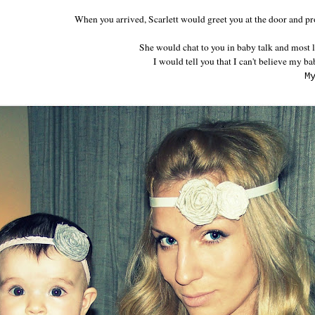
When you arrived, Scarlett would greet you at the door and pr
She would chat to you in baby talk and most li
I would tell you that I can't believe my bab
M