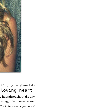
w. Copying everything I do.
 loving heart.
e hugs throughout the day.
 loving, affectionate person.
 York for
over
a year now!