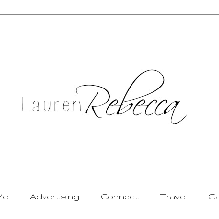
Me
Advertising
Connect
Travel
Ca