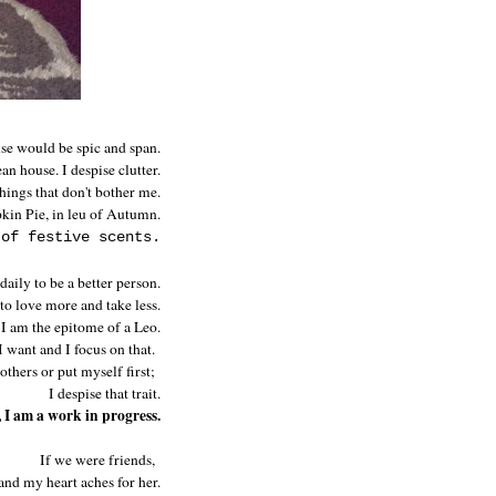
use would be spic and span.
an house. I despise clutter.
things that don't bother me.
pkin Pie, in leu of Autumn.
 of festive scents.
 daily to be a better person.
 to love more and take less.
 I am the epitome of a Leo.
 want and I focus on that.
others or put myself first;
I despise that trait.
 I am a work in progress.
If we were friends,
and my heart aches for her.