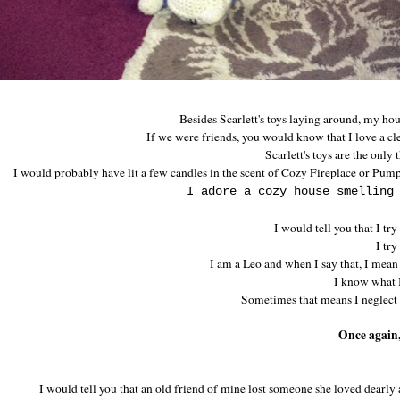
Besides Scarlett's toys laying around, my ho
If we were friends, you would know that I love a cle
Scarlett's toys are the only 
I would probably have lit a few candles in the scent of Cozy Fireplace or Pum
I adore a cozy house smelling
I would tell you that I try
I try
I am a Leo and when I say that, I mean
I know what I
Sometimes that means I neglect 
Once again,
I would tell you that an old friend of mine lost someone she loved dearly 