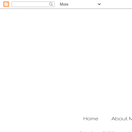
Home
About 