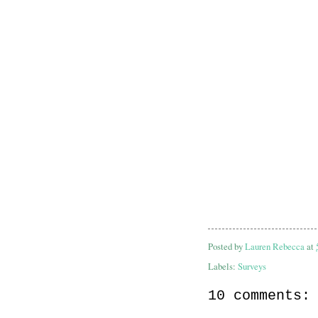
Posted by
Lauren Rebecca
at
Labels:
Surveys
10 comments: