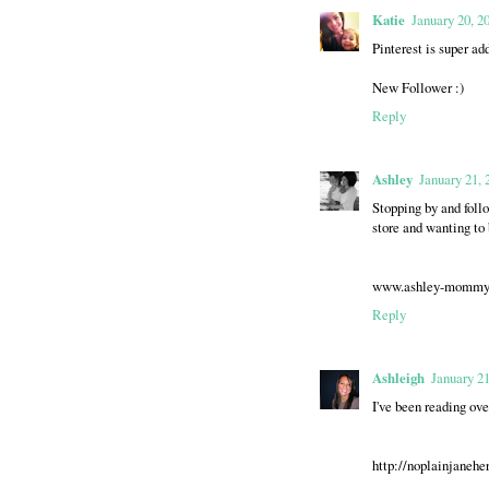
Katie
January 20, 2
Pinterest is super a
New Follower :)
Reply
Ashley
January 21, 
Stopping by and follo
store and wanting to 
www.ashley-mommya
Reply
Ashleigh
January 21
I've been reading ove
http://noplainjanehe