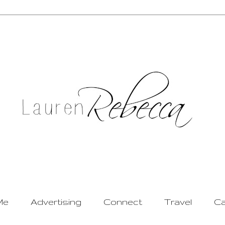
Me
Advertising
Connect
Travel
Ca