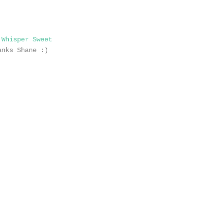
,
Whisper Sweet
anks Shane :)