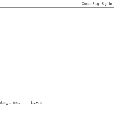
tegories
Love