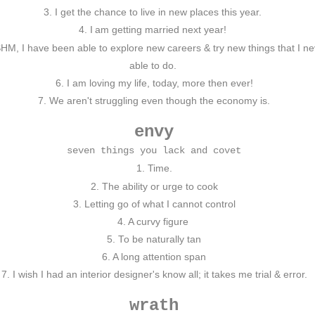
3. I get the chance to live in new places this year.
4. I
am getting married next year!
HM, I have been able to explore new careers & try new things that I 
able to do.
6. I am loving my life, today, more then ever!
7. We aren't struggling even though the economy is.
envy
seven things you lack and covet
1. Time.
2. The ability or urge to cook
3. Letting go of what I cannot control
4. A curvy figure
5. To be naturally tan
6. A long attention span
7. I wish I had an interior designer's know all; it takes me trial & error.
wrath