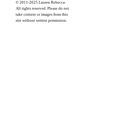
© 2011-2025 Lauren Rebecca.
All rights reserved. Please do not
take content or images from this
site without written permission.