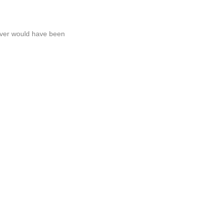
never would have been