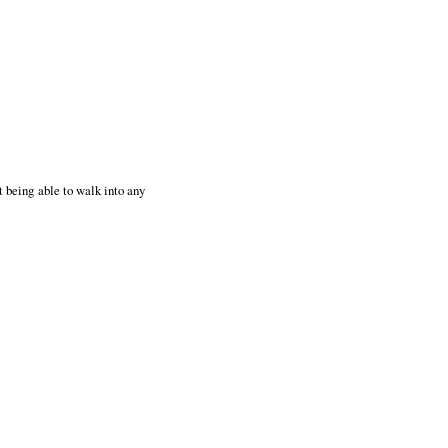
t being able to walk into any