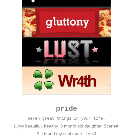
pride
seven great things in your life.
1. My beautiful, healthy 8 month old daughter, Scarlett.
2. I found my soul mate...Ty <3