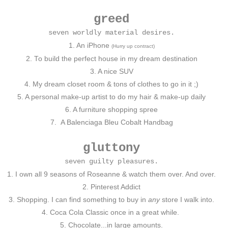
greed
seven worldly material desires.
1. An iPhone
(Hurry up contract)
2. To build the perfect house in my dream destination
3. A nice SUV
4. My dream closet room & tons of clothes to go in it ;)
5. A personal make-up artist to do my hair & make-up daily
6. A furniture shopping spree
7.
A Balenciaga Bleu Cobalt Handbag
gluttony
seven guilty pleasures.
1. I own all 9 seasons of Roseanne & watch them over. And over.
2. Pinterest Addict
3. Shopping. I can find something to buy in
any
store I walk into.
4. Coca Cola Classic once in a great while.
5. Chocolate...in large amounts.