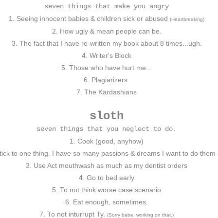
seven things that make you angry
1. Seeing innocent babies & children sick or abused
(Heartbreaking)
2. How ugly & mean people can be.
3. The fact that I have re-written my book about 8 times...ugh.
4. Writer's Block
5. Those who have hurt me...
6. Plagiarizers
7. The Kardashians
sloth
seven things that you neglect to do.
1. Cook (good, anyhow)
tick to one thing. I have so many passions & dreams I want to do them a
3. Use Act mouthwash as much as my dentist orders
4. Go to bed early
5. To not think worse case scenario
6. Eat enough, sometimes.
7. To not inturrupt Ty.
(Sorry babe, working on that.)