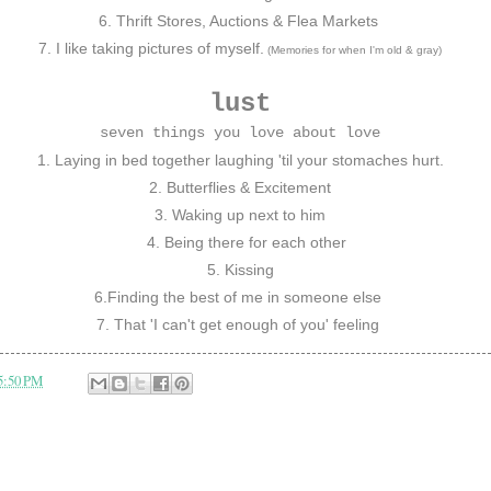
6. Thrift Stores, Auctions & Flea Markets
7. I like taking pictures of myself.
(Memories for when I'm old & gray)
lust
seven things you love about love
1. Laying in bed together laughing 'til your stomaches hurt.
2. Butterflies & Excitement
3. Waking up next to him
4. Being there for each other
5. Kissing
6.Finding the best of me in someone else
7.
That 'I can't get enough of you' feeling
5:50 PM