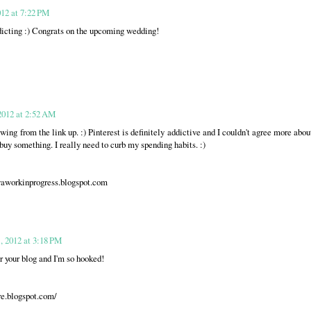
012 at 7:22 PM
ddicting :) Congrats on the upcoming wedding!
2012 at 2:52 AM
wing from the link up. :) Pinterest is definitely addictive and I couldn't agree more abou
buy something. I really need to curb my spending habits. :)
workinprogress.blogspot.com
, 2012 at 3:18 PM
r your blog and I'm so hooked!
re.blogspot.com/