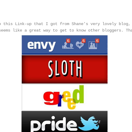
s
o this Link-up that I got from Shane's very lovely blog
seems like a great way to get to know other bloggers. Th