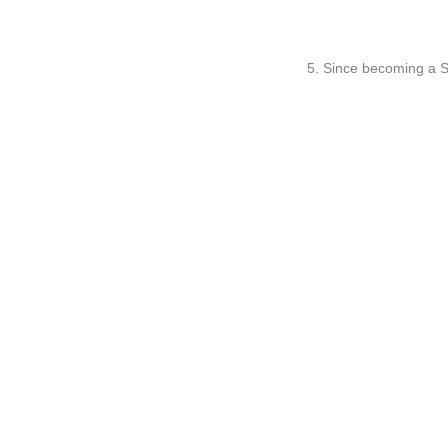
5. Since becoming a S