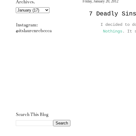
Archives.
Friday, January 20, 2012
7 Deadly Sin
Instagram:
I decided to d
@itslaurenrebecca
Nothings
. It 
Search This Blog