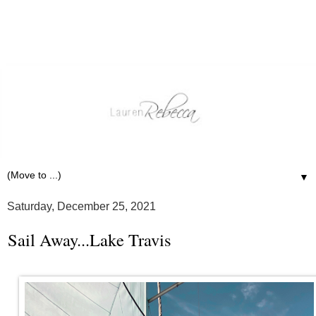
▼
Saturday, December 25, 2021
Sail Away...Lake Travis