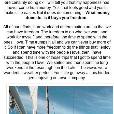
are certainly doing ok. I will tell you that my happiness has
never come from money. Yes, that feels good and yes it
makes life easier. But it does do something....
What money
does do, is it buys you freedom.
All of our efforts, hard work and determination are so that we
can have freedom. The freedom to do what we want and
work for myself, and therefore, the time to spend with the
ones I love. Time trumps it all and we can't ever buy more of
it. So if I can have more freedom to do the things that I enjoy
and spend time with the people I love, then I have
succeeded. This is one of those trips that I got to spend time
with the people I love. We sailed and then spent the long
weekend at the resort right on the Lake. The views were
wonderful, weather perfect. Fun little getaway at this hidden
gem enjoying our own company.