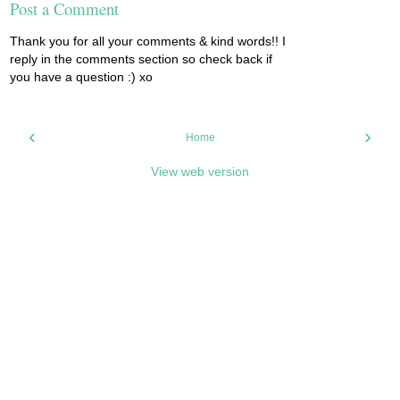
Post a Comment
Thank you for all your comments & kind words!! I
reply in the comments section so check back if
you have a question :) xo
‹
›
Home
View web version