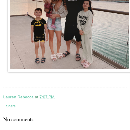
Lauren Rebecca
at
7:07 PM
Share
No comments: