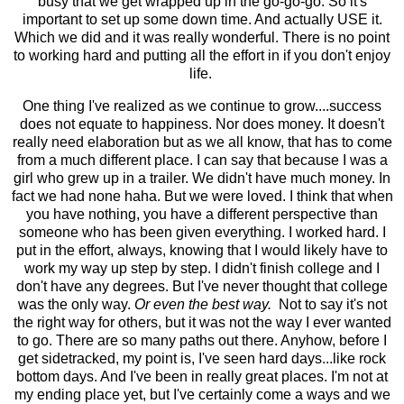
busy that we get wrapped up in the go-go-go. So it's
important to set up some down time. And actually USE it.
Which we did and it was really wonderful. There is no point
to working hard and putting all the effort in if you don't enjoy
life.
One thing I've realized as we continue to grow....success
does not equate to happiness. Nor does money. It doesn't
really need elaboration but as we all know, that has to come
from a much different place. I can say that because I was a
girl who grew up in a trailer. We didn't have much money. In
fact we had none haha. But we were loved. I think that when
you have nothing, you have a different perspective than
someone who has been given everything. I worked hard. I
put in the effort, always, knowing that I would likely have to
work my way up step by step. I didn't finish college and I
don't have any degrees. But I've never thought that college
was the only way.
Or even the best way.
Not to say it's not
the right way for others, but it was not the way I ever wanted
to go. There are so many paths out there. Anyhow, before I
get sidetracked, my point is, I've seen hard days...like rock
bottom days. And I've been in really great places. I'm not at
my ending place yet, but I've certainly come a ways and we