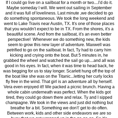
If I could go live on a sailboat for a month or two....I'd do it.
Maybe someday I will. We went out sailing in September
and it was full of loveliness. Last minute ,we decided to go
do something spontaneous. We took the long weekend and
went to Lake Travis near Austin, TX. It's one of those places
that you wouldn't expect to be in TX. From the shores, it's a
beautiful scene. And from the sailboat, it's an even better
perspective! Whenever we do something new, the kids
seem to grow this new layer of adventure. Maxwell was
petrified to go on the sailboat. In fact, Ty had to carry him
kicking and crying onto the boat. But 5 minutes in, he
grabbed the wheel and watched the sail go up....and all was
good in his eyes. In fact, when it was time to head back, he
was begging for us to stay longer. Scarlett hung off the top of
the boat like she was on the Titanic...letting her curly locks
fly free in the wind. That girl is an adventure all by herself.
Vera even enjoyed it!! We packed a picnic brunch. Having a
whole cabin underneath was perfect. When the kids got
tired, they could go down there and relax. Ty and I sipped
champagne. We took in the views and just did nothing but
breathe for a bit. Something we don't' get to do often.
Between work, kids and other side endeavors we are so