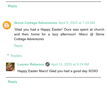
Reply
Stone Cottage Adventures
April 9, 2015 at 7:24 AM
'Glad you had a Happy Easter! Ours was spent at church
and then home for a lazy afternoon! -Marci @ Stone
Cottage Adventures
Reply
Replies
Lauren Rebecca
April 11, 2015 at 9:24 AM
Happy Easter Marci! Glad you had a good day XOXO
Reply