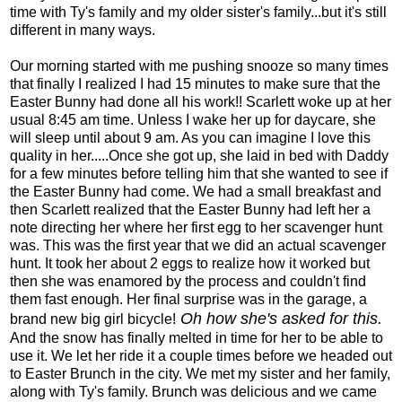
time with Ty's family and my older sister's family...but it's still
different in many ways.
Our morning started with me pushing snooze so many times
that finally I realized I had 15 minutes to make sure that the
Easter Bunny had done all his work!! Scarlett woke up at her
usual 8:45 am time. Unless I wake her up for daycare, she
will sleep until about 9 am. As you can imagine I love this
quality in her.....Once she got up, she laid in bed with Daddy
for a few minutes before telling him that she wanted to see if
the Easter Bunny had come. We had a small breakfast and
then Scarlett realized that the Easter Bunny had left her a
note directing her where her first egg to her scavenger hunt
was. This was the first year that we did an actual scavenger
hunt. It took her about 2 eggs to realize how it worked but
then she was enamored by the process and couldn't find
them fast enough. Her final surprise was in the garage, a
Oh how she's asked for this.
brand new big girl bicycle!
And the snow has finally melted in time for her to be able to
use it. We let her ride it a couple times before we headed out
to Easter Brunch in the city. We met my sister and her family,
along with Ty's family. Brunch was delicious and we came