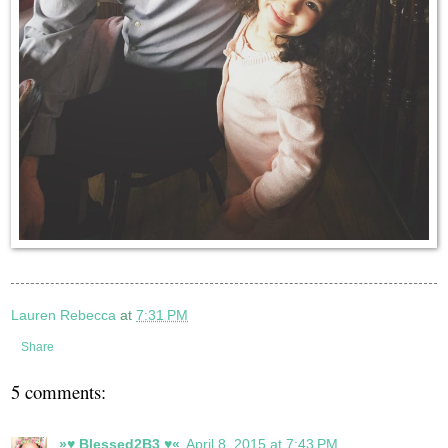
Lauren Rebecca
at
7:31 PM
Share
5 comments:
»♥ Blessed2B3 ♥«
April 8, 2015 at 7:43 PM