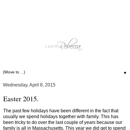
▼
Wednesday, April 8, 2015
Easter 2015.
The past few holidays have been different in the fact that
usually we spend holidays together with family. This has
been tricky to do over the last couple of years because our
family is all in Massachusetts. This year we did get to spend