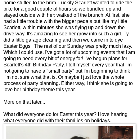
home stuffed to the brim. Luckily Scarlett wanted to ride the
bike for a good couple of hours so we bundled up and
stayed outside with her; walked off the brunch. At first, she
had a little trouble with the bigger pedals but like my little
Scarlett, within minutes she was flying up and down the
drive way. It's amazing to see her grow into such a girl. Ty
did a little garage cleaning and then we came in to dye
Easter Eggs. The rest of our Sunday was pretty much lazy.
Which I could use. I've got a lot of upcoming events that I am
going to need every bit of energy for! I've begun plans for
Scarlett's 4th Birthday Party. I tell myself every year that I'm
not going to have a "small party" but I'm beginning to think
I"m not sure what that is. Or maybe I just love the whole
process of party planning. Either way, I think she is going to
love her birthday theme this year.
More on that later...
What did everyone do for Easter this year? I love hearing
what everyone did with their families on holidays.