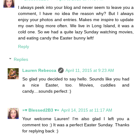
I always peek into your blog and never seem to leave you a
comment, I have no idea the reason why? But I always
enjoy your photos and entries. Makes me inspire to update
my own blog more often. We live in Long Island, it was a
cold one. So we had a quite lazy Sunday watching movies,
and eating candy the Easter bunny left!
Reply
Replies
Lauren Rebecca
April 11, 2015 at 9:23 AM
So glad you decided to say hello. Sounds like you had
a nice Easter, too. Movies, cuddles and
candy....sounds perfect :)
»♥ Blessed2B3 ♥«
April 14, 2015 at 11:17 AM
Your welcome Lauren! I'm also glad I left you a
comment too :) It was a perfect Easter Sunday. Thanks
for replying back :)