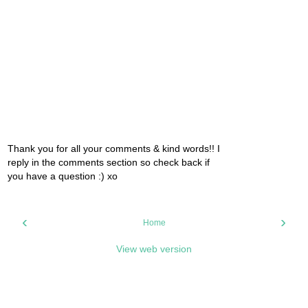
Thank you for all your comments & kind words!! I
reply in the comments section so check back if
you have a question :) xo
‹
›
Home
View web version