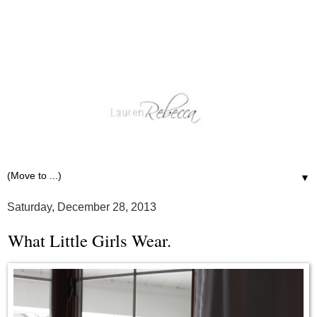
▼
Saturday, December 28, 2013
What Little Girls Wear.