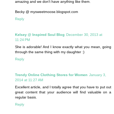
amazing and we don't have anything like them.
Becky @ mysweetmoose.blogspot.com
Reply
Kelsey @ Inspired Soul Blog
December 30, 2013 at
11:24 PM
She is adorable! And I know exactly what you mean, going
through the same thing with my daughter :)
Reply
Trendy Online Clothing Stores for Women
January 3,
2014 at 11:27 AM
Excellent article, and I totally agree that you have to put out
great content that your audience will find valuable on a
regular basis.
Reply