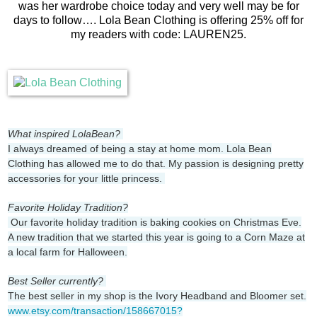
was her wardrobe choice today and very well may be for
days to follow…. Lola Bean Clothing is offering 25% off for
my readers with code: LAUREN25.
What inspired LolaBean?
I always dreamed of being a stay at home mom. Lola Bean
Clothing has allowed me to do that. My passion is designing pretty
accessories for your little princess.
Favorite Holiday Tradition?
Our favorite holiday tradition is baking cookies on Christmas Eve.
A new tradition that we started this year is going to a Corn Maze at
a local farm for Halloween.
Best Seller currently?
The best seller in my shop is the Ivory Headband and Bloomer set.
www.etsy.com/transaction/158667015?