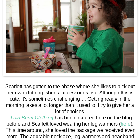
Scarlett has gotten to the phase where she likes to pick out
her own clothing, shoes, accessories, etc. Although this is
cute, it's sometimes challenging…..Getting ready in the
morning takes a lot longer than it used to. I try to give her a
lot of choices.
Lola Bean Clothing
has been featured here on the blog
before and Scarlett loved wearing her leg warmers (
here
).
This time around, she loved the package we received even
more. The adorable necklace, leg warmers and headband