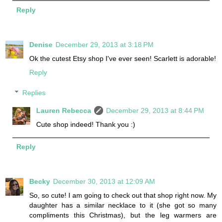
Reply
Denise
December 29, 2013 at 3:18 PM
Ok the cutest Etsy shop I've ever seen! Scarlett is adorable!
Reply
Replies
Lauren Rebecca
December 29, 2013 at 8:44 PM
Cute shop indeed! Thank you :)
Reply
Becky
December 30, 2013 at 12:09 AM
So, so cute! I am going to check out that shop right now. My
daughter has a similar necklace to it (she got so many
compliments this Christmas), but the leg warmers are