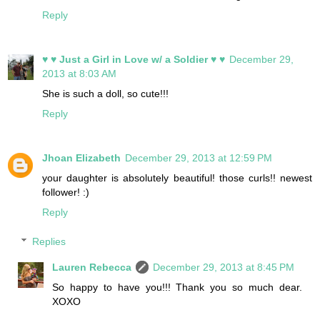
Reply
♥ ♥ Just a Girl in Love w/ a Soldier ♥ ♥
December 29,
2013 at 8:03 AM
She is such a doll, so cute!!!
Reply
Jhoan Elizabeth
December 29, 2013 at 12:59 PM
your daughter is absolutely beautiful! those curls!! newest
follower! :)
Reply
Replies
Lauren Rebecca
December 29, 2013 at 8:45 PM
So happy to have you!!! Thank you so much dear.
XOXO