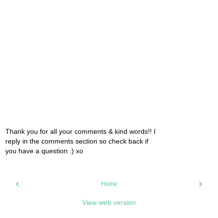
Thank you for all your comments & kind words!! I
reply in the comments section so check back if
you have a question :) xo
‹
›
Home
View web version