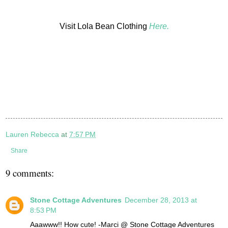
Visit Lola Bean Clothing
Here.
Lauren Rebecca
at
7:57 PM
Share
9 comments:
Stone Cottage Adventures
December 28, 2013 at
8:53 PM
Aaawww!! How cute! -Marci @ Stone Cottage Adventures