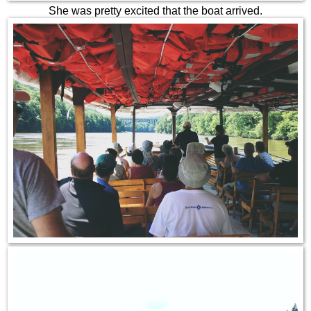
She was pretty excited that the boat arrived.