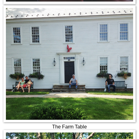
The Farm Table