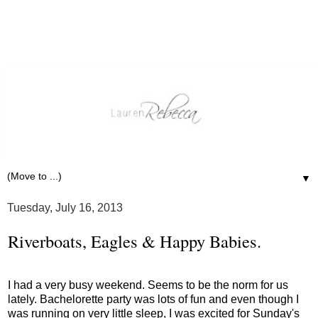
▼
Tuesday, July 16, 2013
Riverboats, Eagles & Happy Babies.
I had a very busy weekend. Seems to be the norm for us
lately. Bachelorette party was lots of fun and even though I
was running on very little sleep, I was excited for Sunday's