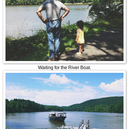
Waiting for the River Boat.