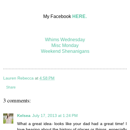
My Facebook
HERE.
Whims Wednesday
Misc Monday
Weekend Shenanigans
Lauren Rebecca
at
4:58 PM
Share
3 comments:
Kelsea
July 17, 2013 at 1:24 PM
What a great idea- looks like your dad had a great time! I
love hearing about the history of places or things, especially