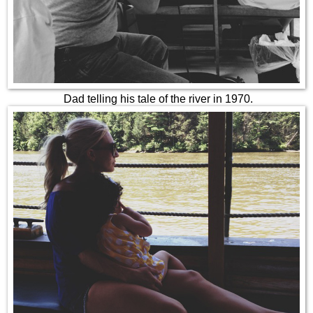
Dad telling his tale of the river in 1970.