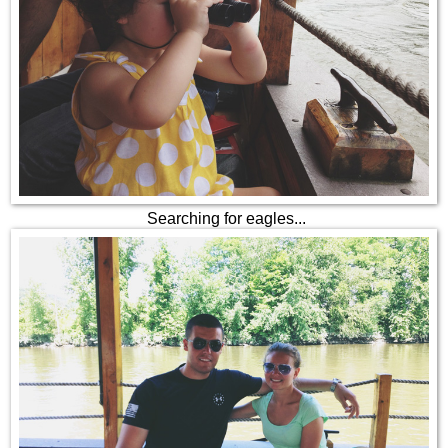
Searching for eagles...