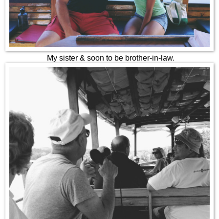
My sister & soon to be brother-in-law.