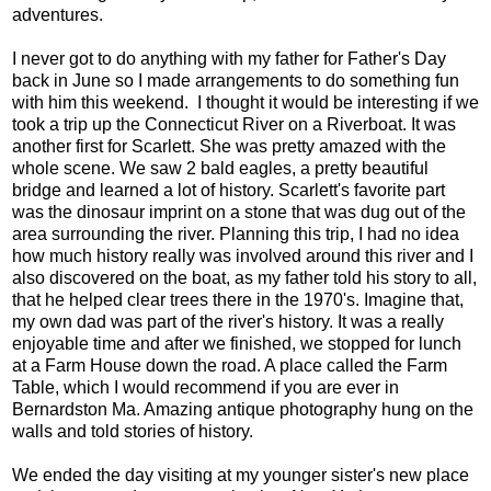
adventures.
I never got to do anything with my father for Father's Day
back in June so I made arrangements to do something fun
with him this weekend. I thought it would be interesting if we
took a trip up the Connecticut River on a Riverboat. It was
another first for Scarlett. She was pretty amazed with the
whole scene. We saw 2 bald eagles, a pretty beautiful
bridge and learned a lot of history. Scarlett's favorite part
was the dinosaur imprint on a stone that was dug out of the
area surrounding the river. Planning this trip, I had no idea
how much history really was involved around this river and I
also discovered on the boat, as my father told his story to all,
that he helped clear trees there in the 1970's. Imagine that,
my own dad was part of the river's history. It was a really
enjoyable time and after we finished, we stopped for lunch
at a Farm House down the road. A place called the Farm
Table, which I would recommend if you are ever in
Bernardston Ma. Amazing antique photography hung on the
walls and told stories of history.
We ended the day visiting at my younger sister's new place