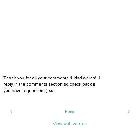
Thank you for all your comments & kind words!! I
reply in the comments section so check back if
you have a question :) xo
‹
›
Home
View web version