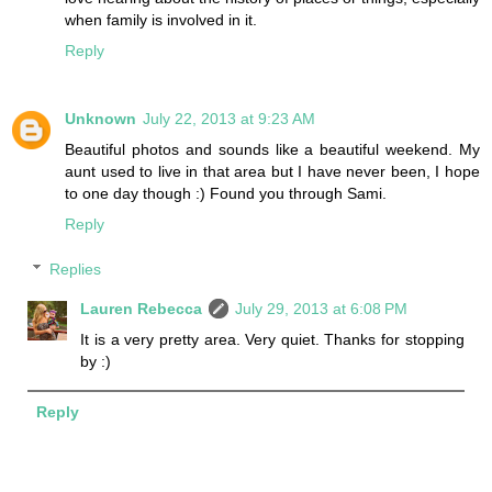
when family is involved in it.
Reply
Unknown
July 22, 2013 at 9:23 AM
Beautiful photos and sounds like a beautiful weekend. My
aunt used to live in that area but I have never been, I hope
to one day though :) Found you through Sami.
Reply
Replies
Lauren Rebecca
July 29, 2013 at 6:08 PM
It is a very pretty area. Very quiet. Thanks for stopping
by :)
Reply