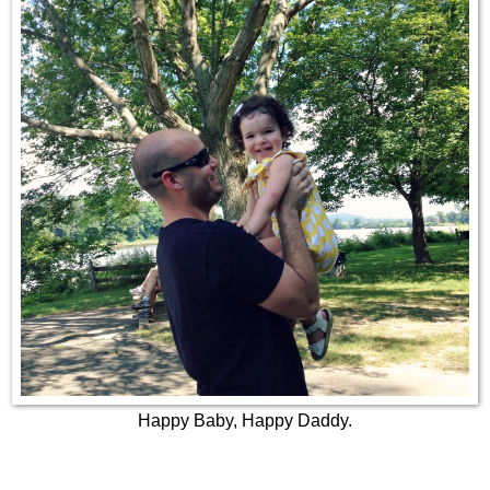
Happy Baby, Happy Daddy.