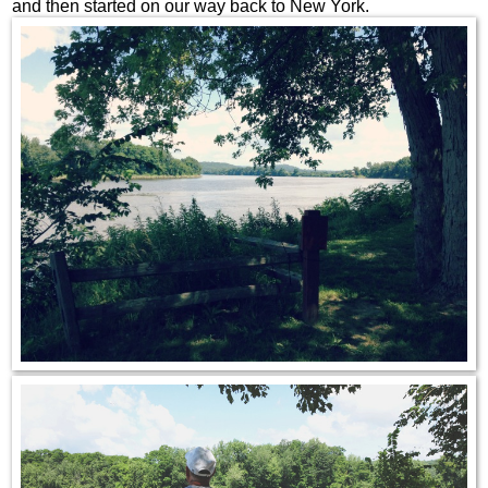
and then started on our way back to New York.