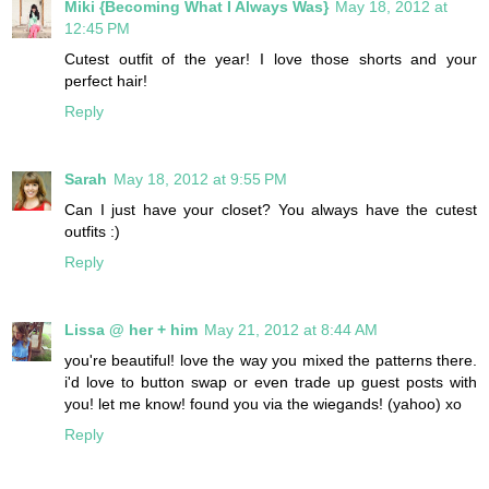
Miki {Becoming What I Always Was}
May 18, 2012 at
12:45 PM
Cutest outfit of the year! I love those shorts and your
perfect hair!
Reply
Sarah
May 18, 2012 at 9:55 PM
Can I just have your closet? You always have the cutest
outfits :)
Reply
Lissa @ her + him
May 21, 2012 at 8:44 AM
you're beautiful! love the way you mixed the patterns there.
i'd love to button swap or even trade up guest posts with
you! let me know! found you via the wiegands! (yahoo) xo
Reply