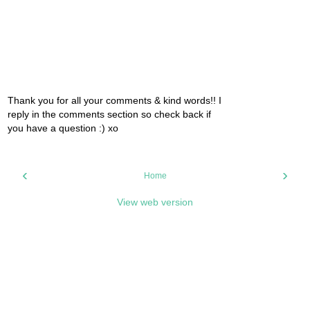
Thank you for all your comments & kind words!! I
reply in the comments section so check back if
you have a question :) xo
‹
›
Home
View web version