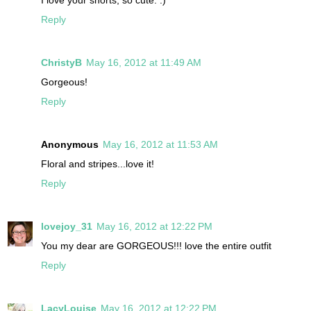
I love your shorts, so cute. :)
Reply
ChristyB
May 16, 2012 at 11:49 AM
Gorgeous!
Reply
Anonymous
May 16, 2012 at 11:53 AM
Floral and stripes...love it!
Reply
lovejoy_31
May 16, 2012 at 12:22 PM
You my dear are GORGEOUS!!! love the entire outfit
Reply
LacyLouise
May 16, 2012 at 12:22 PM