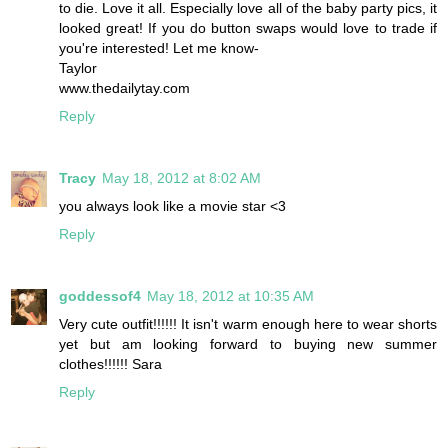
to die. Love it all. Especially love all of the baby party pics, it
looked great! If you do button swaps would love to trade if
you're interested! Let me know-
Taylor
www.thedailytay.com
Reply
Tracy
May 18, 2012 at 8:02 AM
you always look like a movie star <3
Reply
goddessof4
May 18, 2012 at 10:35 AM
Very cute outfit!!!!!! It isn't warm enough here to wear shorts
yet but am looking forward to buying new summer
clothes!!!!!! Sara
Reply