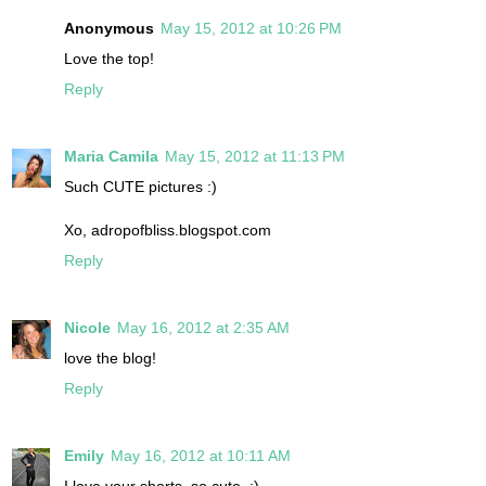
Anonymous
May 15, 2012 at 10:26 PM
Love the top!
Reply
Maria Camila
May 15, 2012 at 11:13 PM
Such CUTE pictures :)
Xo, adropofbliss.blogspot.com
Reply
Nicole
May 16, 2012 at 2:35 AM
love the blog!
Reply
Emily
May 16, 2012 at 10:11 AM