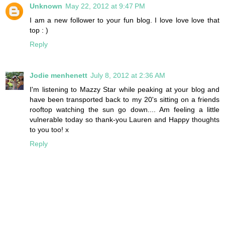
Unknown
May 22, 2012 at 9:47 PM
I am a new follower to your fun blog. I love love love that
top : )
Reply
Jodie menhenett
July 8, 2012 at 2:36 AM
I'm listening to Mazzy Star while peaking at your blog and
have been transported back to my 20's sitting on a friends
rooftop watching the sun go down.... Am feeling a little
vulnerable today so thank-you Lauren and Happy thoughts
to you too! x
Reply