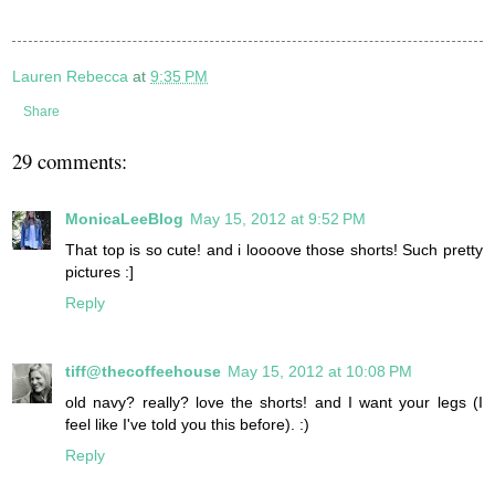
Lauren Rebecca
at
9:35 PM
Share
29 comments:
MonicaLeeBlog
May 15, 2012 at 9:52 PM
That top is so cute! and i loooove those shorts! Such pretty
pictures :]
Reply
tiff@thecoffeehouse
May 15, 2012 at 10:08 PM
old navy? really? love the shorts! and I want your legs (I
feel like I've told you this before). :)
Reply