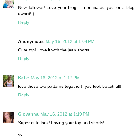
New follower! Love your blog-- I nominated you for a blog
award!:)
Reply
Anonymous
May 16, 2012 at 1:04 PM
Cute top! Love it with the jean shorts!
Reply
Katie
May 16, 2012 at 1:17 PM
love these two patterns together!! you look beautiful!!
Reply
Giovanna
May 16, 2012 at 1:19 PM
Super cute look! Loving your top and shorts!
xx