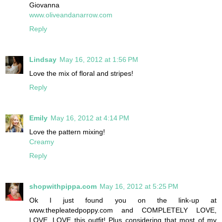
Giovanna
www.oliveandanarrow.com
Reply
Lindsay
May 16, 2012 at 1:56 PM
Love the mix of floral and stripes!
Reply
Emily
May 16, 2012 at 4:14 PM
Love the pattern mixing!
Creamy
Reply
shopwithpippa.com
May 16, 2012 at 5:25 PM
Ok I just found you on the link-up at
www.thepleatedpoppy.com and COMPLETELY LOVE,
LOVE, LOVE this outfit! Plus considering that most of my