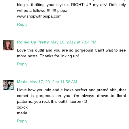
blog is thrifting your style is RIGHT UP my ally! Definitely
will be a follower!!!!!!!! pippa
www.shopwithpippa.com
Reply
Rolled Up Pretty
May 16, 2012 at 7:04 PM
Love this outfit and you are so gorgeous! Can't wait to see
more posts! Thanks for linking up!
Reply
Maria
May 17, 2012 at 11:56 AM
i love how you mix and it looks perfect and pretty! ahh, that
corset is gorgeous on you. i'm always drawn to floral
patterns. you rock this outfit, lauren <3
xoxox
maria
Reply