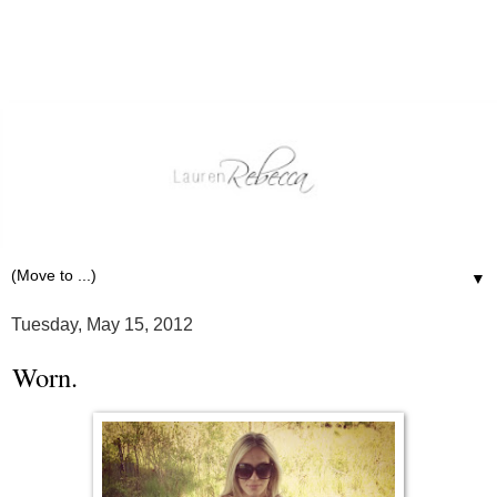
▼
Tuesday, May 15, 2012
Worn.