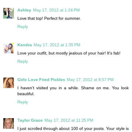
Ashley
May 17, 2012 at 1:24 PM
Love that top! Perfect for summer.
Reply
Kendra
May 17, 2012 at 1:35 PM
Love your outfit, but mostly jealous of your hair! It's fab!
Reply
Girls Love Fried Pickles
May 17, 2012 at 8:57 PM
I haven't visited you in a while. Shame on me. You look
beautiful.
Reply
Taylor Grace
May 17, 2012 at 11:25 PM
I just scrolled through about 100 of your posts. Your style is