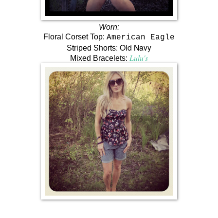
Worn:
Floral Corset Top:
American Eagle
Old Navy
Striped Shorts:
Lulu's
Mixed Bracelets: