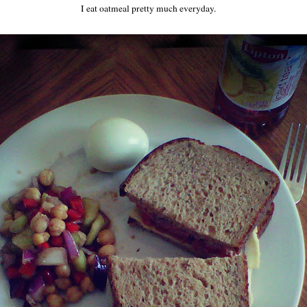
I eat oatmeal pretty much everyday.