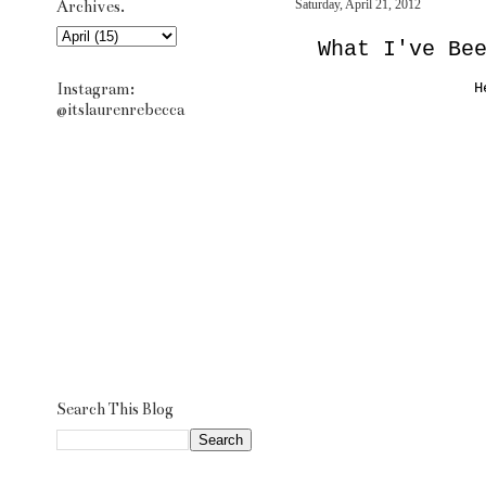
Archives.
Saturday, April 21, 2012
What I've Be
Instagram:
H
@itslaurenrebecca
Search This Blog