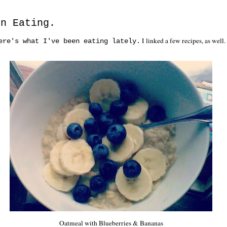
en Eating.
I linked a few recipes, as well
ere's what I've been eating lately.
Oatmeal with Blueberries & Bananas