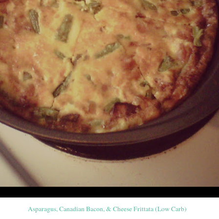
Asparagus, Canadian Bacon, & Cheese Frittata (Low Carb)