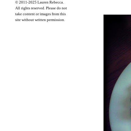
© 2011-2025 Lauren Rebecca.
All rights reserved. Please do not
take content or images from this
site without written permission.