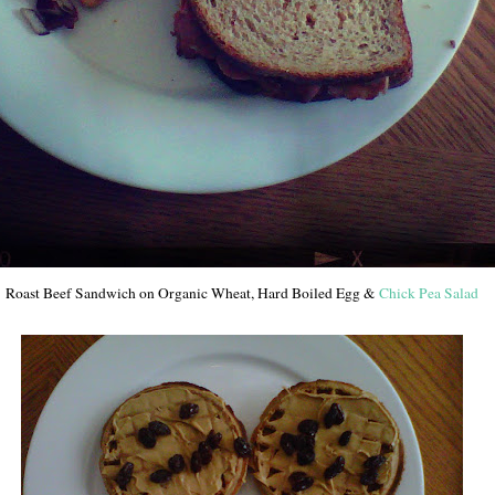
Roast Beef Sandwich on Organic Wheat, Hard Boiled Egg &
Chick Pea Salad