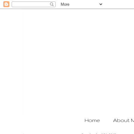
Home
About 