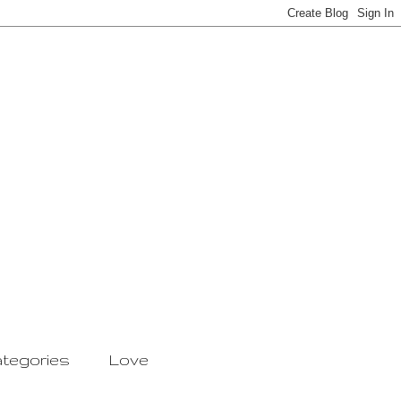
tegories
Love