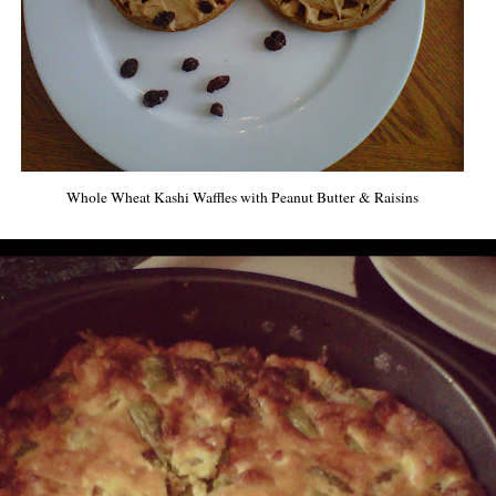
Whole Wheat Kashi Waffles with Peanut Butter & Raisins