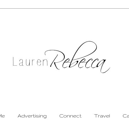
Me
Advertising
Connect
Travel
Ca