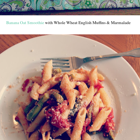
Banana Oat Smoothie
with Whole Wheat English Muffins & Marmalade